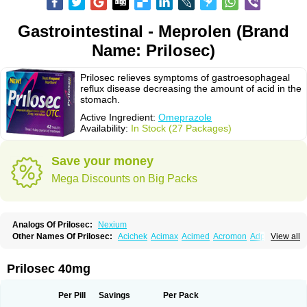
Gastrointestinal - Meprolen (Brand
Name: Prilosec)
Prilosec relieves symptoms of gastroesophageal
reflux disease decreasing the amount of acid in the
stomach.
Active Ingredient:
Omeprazole
Availability:
In Stock (27 Packages)
Save your money
Mega Discounts on Big Packs
Analogs Of Prilosec:
Nexium
Other Names Of Prilosec:
Acichek
Acimax
Acimed
Acromon
Adprazole
View all
Agastin
Agrixal
Airomet-aom
Alboz
Alcerelief
Alevior
Alsidol
Altosec
Anadir
Anasec
Antra
Antramups
Aprazole
Arpezol
Asec
Aspra
Audazol
Aulcer
Avizol
Aziatop
Belifax
Benformin
Biocid
Bioprazol
Brux
Prilosec 40mg
Buscogast
Bysec
Candazol
Ceprandal
Cizole
Cletus
Cosec
Coszol
Cozep
Criogel
Danlox
Demeprazol
Desec
Diocid
Diorium
Docomepra
Dolintol
Domer
Domperon-o
Domstal-rd
Dosate
Dotrome
Dudencer
Per Pill
Savings
Per Pack
Duogas
Durosec
Efome
Efrozin
Elcodrop
Elcofar
Elcontrol
Elgam