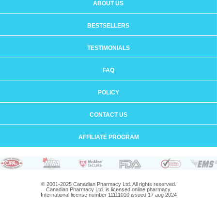
ABOUT US
BESTSELLERS
TESTIMONIALS
FAQ
POLICY
CONTACT US
AFFILIATE PROGRAM
© 2001-2025 Canadian Pharmacy Ltd. All rights reserved.
Canadian Pharmacy Ltd. is licensed online pharmacy.
International license number 11111010 issued 17 aug 2024