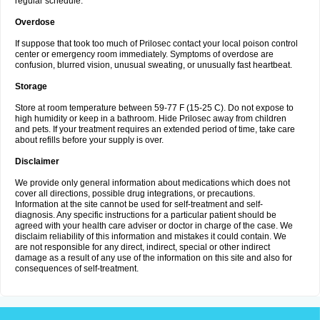
regular schedule.
Overdose
If suppose that took too much of Prilosec contact your local poison control
center or emergency room immediately. Symptoms of overdose are
confusion, blurred vision, unusual sweating, or unusually fast heartbeat.
Storage
Store at room temperature between 59-77 F (15-25 C). Do not expose to
high humidity or keep in a bathroom. Hide Prilosec away from children
and pets. If your treatment requires an extended period of time, take care
about refills before your supply is over.
Disclaimer
We provide only general information about medications which does not
cover all directions, possible drug integrations, or precautions.
Information at the site cannot be used for self-treatment and self-
diagnosis. Any specific instructions for a particular patient should be
agreed with your health care adviser or doctor in charge of the case. We
disclaim reliability of this information and mistakes it could contain. We
are not responsible for any direct, indirect, special or other indirect
damage as a result of any use of the information on this site and also for
consequences of self-treatment.