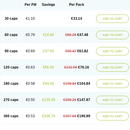
Opal
Opaz
Opep
Opirasol
Opramed
Oprax
Oprazole
Oprazon
Oprezol
Per Pill
Savings
Per Pack
Oracap
Oraz
Orazol
Orazole
Ortalox
Ortanol
Ovulanze
Ozid
Ozo
Panzer
Parizac
Parsolen
Partocon
Penrazol
Penrazole
Pentren
Peprazol
Pepticum
Peptidin
Pepzer-o
Physma
Pilorfast
Pip acid
Plusprazol
30 caps
€1.10
€33.14
Polprazol
Pratiprazol
Pravil
Prazidec
Prazigast
Prazol
Prazole
Prazolen
ADD TO CART
Prazolene
Prazolin
Prazolit
Prazolo
Presec
Prevas
Prilosid
Probitor
Procap
Procelac
Proceptin
Proclor
Progastim
Prohibit
Prolok
Promezol
Promisec
Prosek
Protec
Protoloc
Proton
Protop
Protosec
Prysma
60 caps
€0.79
€18.80
€66.28
€47.48
Pumpitor
Raserprazol
Redusec
Regasec
Regerd
Regulacid
Resec
ADD TO CART
Risek
Rocer
Rodisec
Rome
Romep
Romesec
Romisan
Rythomogastryl
Sanamidol
Seclo
Sedacid
Sieral
Socid
Som
Sopral
Stomacer
Stomec
Stomex
Tacko-m
Tackodom
Target
Tarzol
Tasec
Timezol
Tulzol
90 caps
€0.69
€37.60
€99.42
€61.82
Ufonitren
Ulc-out
Ulcelac
Ulcepar
Ulceral
Ulcesep
Ulcid
Ulcigard
ADD TO CART
Ulcizone
Ulcoprol
Ulcosan
Ulcozol
Ulcrux
Ulcuprazol
Ulcure
Ulnor
Ulpraz
Ulprazol
Ulprazole
Ulsen
Ulstop
Ultop
Ulzol
Ulzone
Venomez
Veralox
Victrix
Vulcasid
Xeldrin
Xelopes
Xoprin
Zanprol
Zaprocid
Zatrol
120 caps
€0.63
€56.40
€132.56
€76.16
Zefxon
Zegerid
Zenpro
Zep
Zephrazol
Zepral
Zerocid
Zolacap
Zolcer
ADD TO CART
Zollocid
Zoltenk
Zoltum
Zomcare
Zomep
Zomepral
Zoom
Zopep
Zoximed
180 caps
€0.58
€94.00
€198.84
€104.84
ADD TO CART
270 caps
€0.55
€150.39
€298.26
€147.87
ADD TO CART
360 caps
€0.53
€206.79
€397.68
€190.89
ADD TO CART