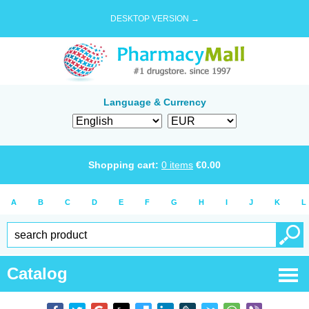
DESKTOP VERSION →
Language & Currency
Shopping cart:
0
items
€
0.00
A
B
C
D
E
F
G
H
I
J
K
L
Catalog