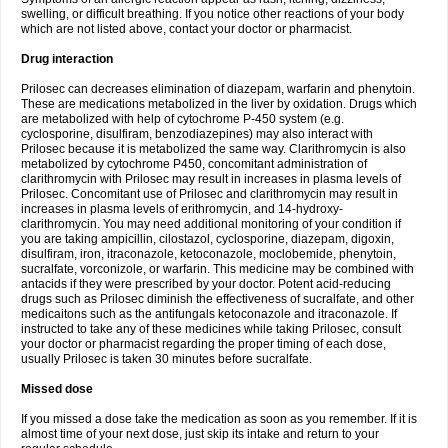
swelling, or difficult breathing. If you notice other reactions of your body
which are not listed above, contact your doctor or pharmacist.
Drug interaction
Prilosec can decreases elimination of diazepam, warfarin and phenytoin.
These are medications metabolized in the liver by oxidation. Drugs which
are metabolized with help of cytochrome P-450 system (e.g.
cyclosporine, disulfiram, benzodiazepines) may also interact with
Prilosec because it is metabolized the same way. Clarithromycin is also
metabolized by cytochrome P450, concomitant administration of
clarithromycin with Prilosec may result in increases in plasma levels of
Prilosec. Concomitant use of Prilosec and clarithromycin may result in
increases in plasma levels of erithromycin, and 14-hydroxy-
clarithromycin. You may need additional monitoring of your condition if
you are taking ampicillin, cilostazol, cyclosporine, diazepam, digoxin,
disulfiram, iron, itraconazole, ketoconazole, moclobemide, phenytoin,
sucralfate, vorconizole, or warfarin. This medicine may be combined with
antacids if they were prescribed by your doctor. Potent acid-reducing
drugs such as Prilosec diminish the effectiveness of sucralfate, and other
medicaitons such as the antifungals ketoconazole and itraconazole. If
instructed to take any of these medicines while taking Prilosec, consult
your doctor or pharmacist regarding the proper timing of each dose,
usually Prilosec is taken 30 minutes before sucralfate.
Missed dose
If you missed a dose take the medication as soon as you remember. If it is
almost time of your next dose, just skip its intake and return to your