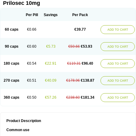
Prilosec 10mg
Per Pill
Savings
Per Pack
60 caps
€0.66
€39.77
ADD TO CART
90 caps
€0.60
€5.73
€59.66
€53.93
ADD TO CART
180 caps
€0.54
€22.91
€119.31
€96.40
ADD TO CART
270 caps
€0.51
€40.09
€178.96
€138.87
ADD TO CART
360 caps
€0.50
€57.26
€238.60
€181.34
ADD TO CART
Product Description
Common use