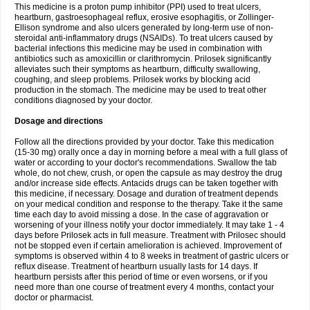
This medicine is a proton pump inhibitor (PPI) used to treat ulcers,
heartburn, gastroesophageal reflux, erosive esophagitis, or Zollinger-
Ellison syndrome and also ulcers generated by long-term use of non-
steroidal anti-inflammatory drugs (NSAIDs). To treat ulcers caused by
bacterial infections this medicine may be used in combination with
antibiotics such as amoxicillin or clarithromycin. Prilosek significantly
alleviates such their symptoms as heartburn, difficulty swallowing,
coughing, and sleep problems. Prilosek works by blocking acid
production in the stomach. The medicine may be used to treat other
conditions diagnosed by your doctor.
Dosage and directions
Follow all the directions provided by your doctor. Take this medication
(15-30 mg) orally once a day in morning before a meal with a full glass of
water or according to your doctor's recommendations. Swallow the tab
whole, do not chew, crush, or open the capsule as may destroy the drug
and/or increase side effects. Antacids drugs can be taken together with
this medicine, if necessary. Dosage and duration of treatment depends
on your medical condition and response to the therapy. Take it the same
time each day to avoid missing a dose. In the case of aggravation or
worsening of your illness notify your doctor immediately. It may take 1 - 4
days before Prilosek acts in full measure. Treatment with Prilosec should
not be stopped even if certain amelioration is achieved. Improvement of
symptoms is observed within 4 to 8 weeks in treatment of gastric ulcers or
reflux disease. Treatment of heartburn usually lasts for 14 days. If
heartburn persists after this period of time or even worsens, or if you
need more than one course of treatment every 4 months, contact your
doctor or pharmacist.