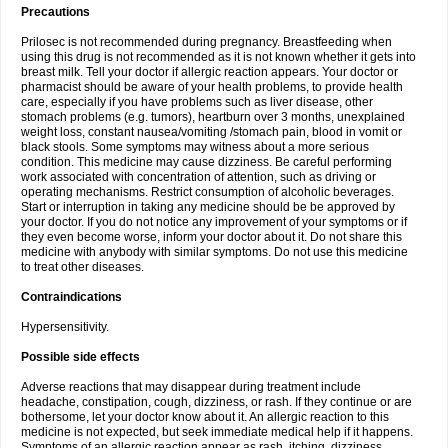
Precautions
Prilosec is not recommended during pregnancy. Breastfeeding when
using this drug is not recommended as it is not known whether it gets into
breast milk. Tell your doctor if allergic reaction appears. Your doctor or
pharmacist should be aware of your health problems, to provide health
care, especially if you have problems such as liver disease, other
stomach problems (e.g. tumors), heartburn over 3 months, unexplained
weight loss, constant nausea/vomiting /stomach pain, blood in vomit or
black stools. Some symptoms may witness about a more serious
condition. This medicine may cause dizziness. Be careful performing
work associated with concentration of attention, such as driving or
operating mechanisms. Restrict consumption of alcoholic beverages.
Start or interruption in taking any medicine should be be approved by
your doctor. If you do not notice any improvement of your symptoms or if
they even become worse, inform your doctor about it. Do not share this
medicine with anybody with similar symptoms. Do not use this medicine
to treat other diseases.
Contraindications
Hypersensitivity.
Possible side effects
Adverse reactions that may disappear during treatment include
headache, constipation, cough, dizziness, or rash. If they continue or are
bothersome, let your doctor know about it. An allergic reaction to this
medicine is not expected, but seek immediate medical help if it happens.
Symptoms of an allergic reaction appear as rash, itching, dizziness,