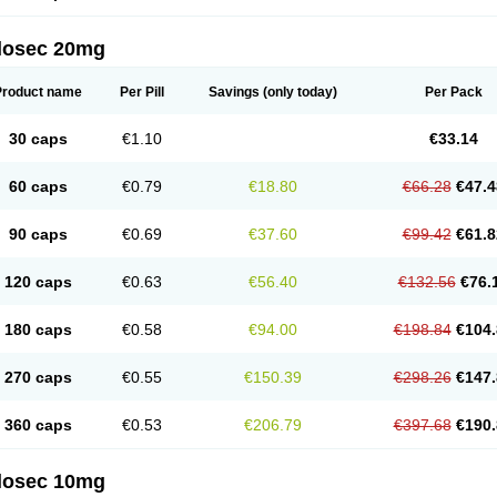
arget
Tarzol
Tasec
Timezol
Tulzol
Ufonitren
Ulc-out
Ulcelac
Ulcepar
Ulceral
Ulc
lcosan
Ulcozol
Ulcrux
Ulcuprazol
Ulcure
Ulnor
Ulpraz
Ulprazol
Ulprazole
Ulse
ilosec 20mg
eralox
Victrix
Vulcasid
Xeldrin
Xelopes
Xoprin
Zanprol
Zaprocid
Zatrol
Zefxon
Z
olacap
Zolcer
Zollocid
Zoltenk
Zoltum
Zomcare
Zomep
Zomepral
Zoom
Zopep
Product name
Per Pill
Savings
(only today)
Per Pack
30 caps
€1.10
€33.14
60 caps
€0.79
€18.80
€66.28
€47.4
90 caps
€0.69
€37.60
€99.42
€61.8
120 caps
€0.63
€56.40
€132.56
€76.
180 caps
€0.58
€94.00
€198.84
€104.
270 caps
€0.55
€150.39
€298.26
€147.
360 caps
€0.53
€206.79
€397.68
€190.
ilosec 10mg