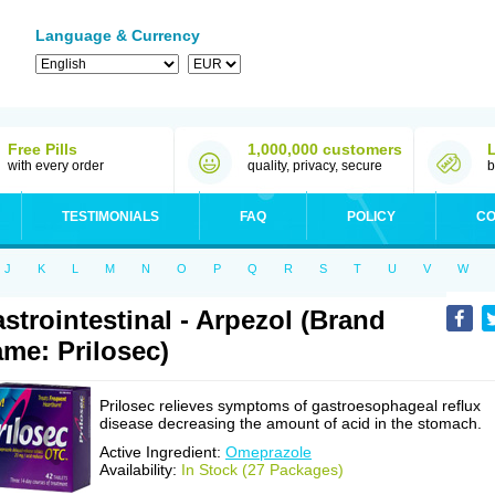
Language & Currency
Free Pills
1,000,000 customers
with every order
quality, privacy, secure
b
TESTIMONIALS
FAQ
POLICY
CO
J
K
L
M
N
O
P
Q
R
S
T
U
V
W
strointestinal - Arpezol (Brand
me: Prilosec)
Prilosec relieves symptoms of gastroesophageal reflux
disease decreasing the amount of acid in the stomach.
Active Ingredient:
Omeprazole
Availability:
In Stock (27 Packages)