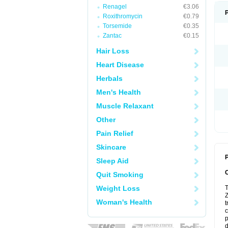
Renagel
€3.06
Roxithromycin
€0.79
Torsemide
€0.35
Zantac
€0.15
Hair Loss
Heart Disease
Herbals
Men's Health
Muscle Relaxant
Other
Pain Relief
Skincare
P
Sleep Aid
Quit Smoking
Weight Loss
T
Z
Woman's Health
t
c
p
d