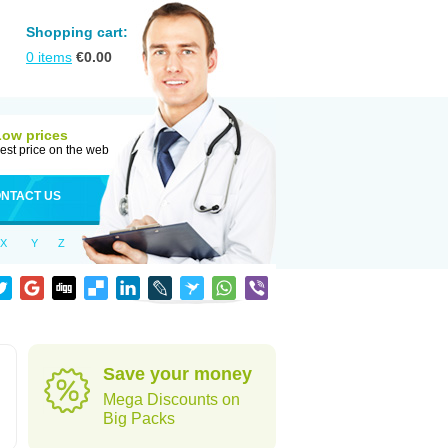
Shopping cart:
0
items
€
0.00
Low prices
est price on the web
NTACT US
X
Y
Z
Save your money
Mega Discounts on
Big Packs