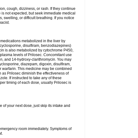
n, cough, dizziness, or rash. If they continue
ne is not expected, but seek immediate medical
 swelling, or difficult breathing. If you notice
acist.
medications metabolized in the liver by
cyclosporine, disulfiram, benzodiazepines)
ycin is also metabolized by cytochrome P450,
n plasma levels of Prilosec. Concomitant use
cin, and 14-hydroxy-clarithromycin. You may
cyclosporine, diazepam, digoxin, disulfiram,
 or warfarin. This medicine may be combined
 as Prilosec diminish the effectiveness of
le. If instructed to take any of these
per timing of each dose, usually Prilosec is
 of your next dose, just skip its intake and
 or emergency room immediately. Symptoms of
t.