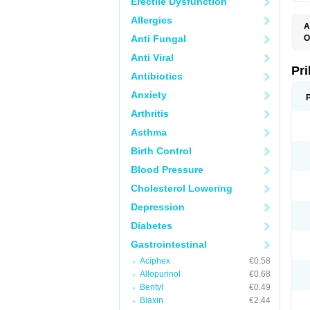
Erectile Dysfunction
Allergies
A
Anti Fungal
O
A
Anti Viral
B
D
Pr
Antibiotics
D
E
Anxiety
G
G
Arthritis
G
I
Asthma
L
L
Birth Control
M
M
Blood Pressure
N
O
Cholesterol Lowering
O
O
Depression
O
O
Diabetes
O
O
Gastrointestinal
O
Aciphex
€0.58
O
P
Allopurinol
€0.68
P
Bentyl
€0.49
P
P
Biaxin
€2.44
R