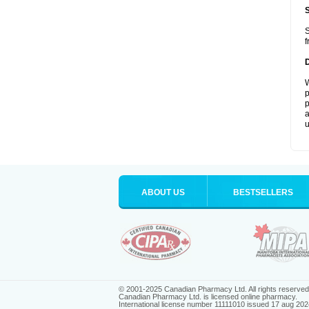
S
f
W
p
p
a
u
ABOUT US
BESTSELLERS
© 2001-2025 Canadian Pharmacy Ltd. All rights reserved
Canadian Pharmacy Ltd. is licensed online pharmacy.
International license number 11111010 issued 17 aug 202