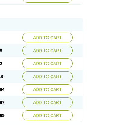
esep
Ulcid
Ulcigard
Ulcizone
Ulcoprol
n
Ulstop
Ultop
Ulzol
Ulzone
Venomez
egerid
Zenpro
Zep
Zephrazol
Zepral
Zerocid
Zoximed
ADD TO CART
8
ADD TO CART
2
ADD TO CART
16
ADD TO CART
84
ADD TO CART
87
ADD TO CART
89
ADD TO CART