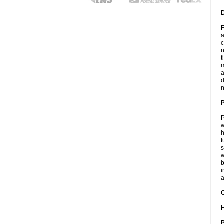
F
a
c
n
t
m
a
d
n
P
w
h
t
s
w
b
i
a
C
H
P