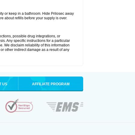
ty or keep in a bathroom. Hide Prilosec away
e about refills before your supply is over.
ctions, possible drug integrations, or
s. Any specific instructions for a particular
. We disclaim reliability of this information
l or other indirect damage as a result of any
T US
AFFILIATE PROGRAM