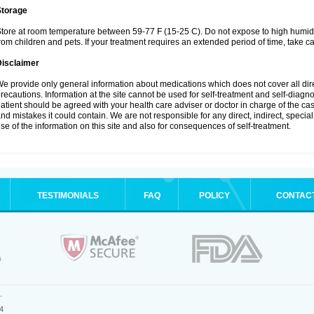
Storage
tore at room temperature between 59-77 F (15-25 C). Do not expose to high humidi
rom children and pets. If your treatment requires an extended period of time, take car
Disclaimer
e provide only general information about medications which does not cover all dire
recautions. Information at the site cannot be used for self-treatment and self-diagnosi
atient should be agreed with your health care adviser or doctor in charge of the case
nd mistakes it could contain. We are not responsible for any direct, indirect, specia
se of the information on this site and also for consequences of self-treatment.
TESTIMONIALS
FAQ
POLICY
CONTAC
.
4