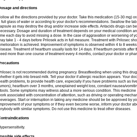
Dosage and directions
ollow all the directions provided by your doctor. Take this medication (15-30 mg) o
 full glass of water or according to your doctor's recommendations. Swallow the tab
apsule as may destroy the drug and/or increase side effects. Antacids drugs can be 
ecessary. Dosage and duration of treatment depends on your medical condition and
ime each day to avoid missing a dose. In the case of aggravation or worsening of your
ay take 1 - 4 days before Prilosek acts in full measure. Treatment with Prilosec sho
melioration is achieved. Improvement of symptoms is observed within 4 to 8 weeks in
isease. Treatment of heartburn usually lasts for 14 days. If heartburn persists after 
eed more than one course of treatment every 4 months, contact your doctor or phar
Precautions
rilosec is not recommended during pregnancy. Breastfeeding when using this drug
hether it gets into breast milk. Tell your doctor if allergic reaction appears. Your 
ealth problems, to provide health care, especially if you have problems such as liv
umors), heartburn over 3 months, unexplained weight loss, constant nausea/vomitin
tools. Some symptoms may witness about a more serious condition. This medicine 
ork associated with concentration of attention, such as driving or operating mecha
everages. Start or interruption in taking any medicine should be be approved by you
mprovement of your symptoms or if they even become worse, inform your doctor abou
nybody with similar symptoms. Do not use this medicine to treat other diseases.
ontraindications
ypersensitivity.
ossible side effects