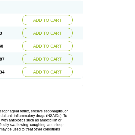
ADD TO CART
3
ADD TO CART
40
ADD TO CART
87
ADD TO CART
34
ADD TO CART
oesophageal reflux, erosive esophagitis, or
idal anti-inflammatory drugs (NSAIDs). To
with antibiotics such as amoxicillin or
fficulty swallowing, coughing, and sleep
may be used to treat other conditions