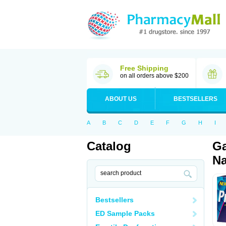
Free Shipping
on all orders above $200
ABOUT US
BESTSELLERS
A
B
C
D
E
F
G
H
I
Catalog
Ga
Na
Bestsellers
ED Sample Packs