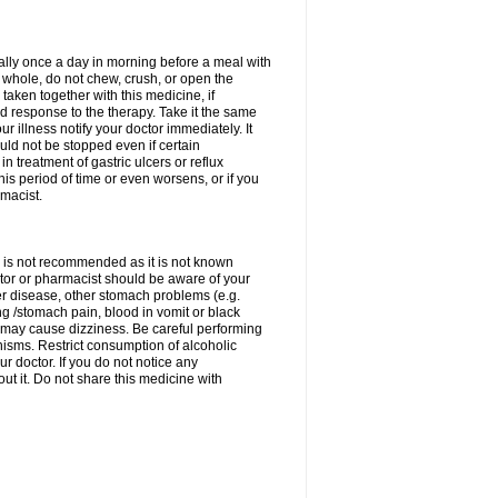
rally once a day in morning before a meal with
 whole, do not chew, crush, or open the
taken together with this medicine, if
 response to the therapy. Take it the same
 illness notify your doctor immediately. It
uld not be stopped even if certain
 treatment of gastric ulcers or reflux
this period of time or even worsens, or if you
macist.
 is not recommended as it is not known
doctor or pharmacist should be aware of your
er disease, other stomach problems (e.g.
g /stomach pain, blood in vomit or black
may cause dizziness. Be careful performing
nisms. Restrict consumption of alcoholic
r doctor. If you do not notice any
t it. Do not share this medicine with