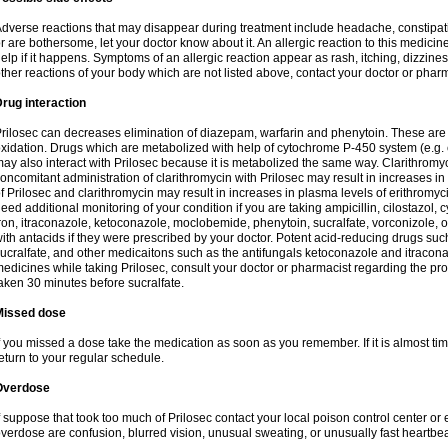
dverse reactions that may disappear during treatment include headache, constipatio
r are bothersome, let your doctor know about it. An allergic reaction to this medici
elp if it happens. Symptoms of an allergic reaction appear as rash, itching, dizziness,
ther reactions of your body which are not listed above, contact your doctor or pharm
rug interaction
rilosec can decreases elimination of diazepam, warfarin and phenytoin. These are 
xidation. Drugs which are metabolized with help of cytochrome P-450 system (e.g. 
ay also interact with Prilosec because it is metabolized the same way. Clarithrom
oncomitant administration of clarithromycin with Prilosec may result in increases i
f Prilosec and clarithromycin may result in increases in plasma levels of erithromy
eed additional monitoring of your condition if you are taking ampicillin, cilostazol, 
ron, itraconazole, ketoconazole, moclobemide, phenytoin, sucralfate, vorconizole,
ith antacids if they were prescribed by your doctor. Potent acid-reducing drugs such
ucralfate, and other medicaitons such as the antifungals ketoconazole and itraconazo
edicines while taking Prilosec, consult your doctor or pharmacist regarding the pro
aken 30 minutes before sucralfate.
Missed dose
f you missed a dose take the medication as soon as you remember. If it is almost time
eturn to your regular schedule.
Overdose
f suppose that took too much of Prilosec contact your local poison control center
verdose are confusion, blurred vision, unusual sweating, or unusually fast heartbea