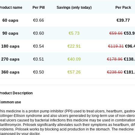
Product name
Per Pill
Savings
(only today)
Per Pack
60 caps
€0.66
€39.77
90 caps
€0.60
€5.73
€59.66
€53.9
180 caps
€0.54
€22.91
€119.31
€96.
270 caps
€0.51
€40.09
€178.96
€138.
360 caps
€0.50
€57.26
€238.60
€181.
roduct Description
Common use
his medicine is a proton pump inhibitor (PPI) used to treat ulcers, heartburn, gastr
ollinger-Ellison syndrome and also ulcers generated by long-term use of non-stero
reat ulcers caused by bacterial infections this medicine may be used in combination 
larithromycin. Prilosek significantly alleviates such their symptoms as heartburn, di
roblems. Prilosek works by blocking acid production in the stomach. The medicine 
iagnosed by your doctor.