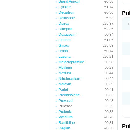
Brand Amoxil
€0.58
T
Cytotec
€1.74
U
Pr
V
Decadron
€0.36
Z
Deltasone
€0.3
Diarex
€25.37
Ditropan
€2.35
Doxazosin
€0.34
Florinef
€1.05
Gasex
€25.93
Hytrin
€0.74
Lasuna
€26.21
Metoclopramide
€0.58
Motilium
€0.28
Nexium
€0.44
Nitrofurantoin
€0.44
Noroxin
€0.39
Pariet
€0.41
Prednisolone
€0.33
Prevacid
€0.43
Prilosec
€0.5
Protonix
€0.38
Pyridium
€0.76
Ranitidine
€0.31
Pr
Reglan
€0.38