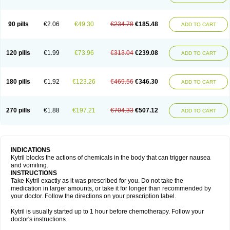
90 pills
€2.06
€49.30
€234.78
€185.48
ADD TO CART
120 pills
€1.99
€73.96
€313.04
€239.08
ADD TO CART
180 pills
€1.92
€123.26
€469.56
€346.30
ADD TO CART
270 pills
€1.88
€197.21
€704.33
€507.12
ADD TO CART
INDICATIONS
Kytril blocks the actions of chemicals in the body that can trigger nausea
and vomiting.
INSTRUCTIONS
Take Kytril exactly as it was prescribed for you. Do not take the
medication in larger amounts, or take it for longer than recommended by
your doctor. Follow the directions on your prescription label.
Kytril is usually started up to 1 hour before chemotherapy. Follow your
doctor's instructions.