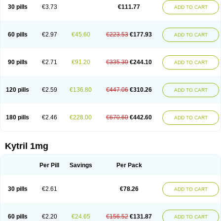
30 pills
€3.73
€111.77
ADD TO CART
60 pills
€2.97
€45.60
€223.53
€177.93
ADD TO CART
90 pills
€2.71
€91.20
€335.30
€244.10
ADD TO CART
120 pills
€2.59
€136.80
€447.06
€310.26
ADD TO CART
180 pills
€2.46
€228.00
€670.60
€442.60
ADD TO CART
Kytril 1mg
Per Pill
Savings
Per Pack
30 pills
€2.61
€78.26
ADD TO CART
60 pills
€2.20
€24.65
€156.52
€131.87
ADD TO CART