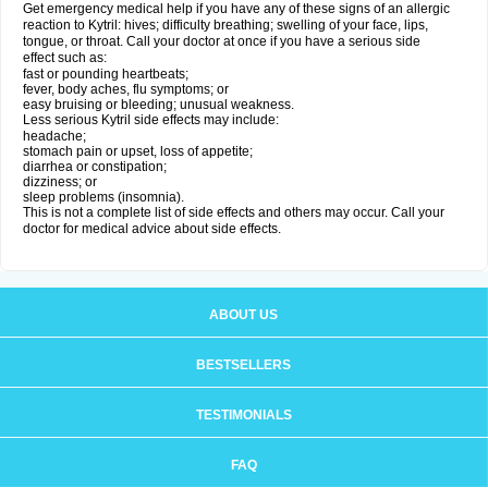
Get emergency medical help if you have any of these signs of an allergic
reaction to Kytril: hives; difficulty breathing; swelling of your face, lips,
tongue, or throat. Call your doctor at once if you have a serious side
effect such as:
fast or pounding heartbeats;
fever, body aches, flu symptoms; or
easy bruising or bleeding; unusual weakness.
Less serious Kytril side effects may include:
headache;
stomach pain or upset, loss of appetite;
diarrhea or constipation;
dizziness; or
sleep problems (insomnia).
This is not a complete list of side effects and others may occur. Call your
doctor for medical advice about side effects.
ABOUT US
BESTSELLERS
TESTIMONIALS
FAQ