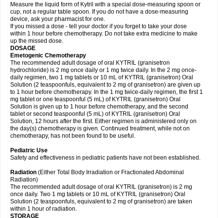
Measure the liquid form of Kytril with a special dose-measuring spoon or
cup, not a regular table spoon. If you do not have a dose-measuring
device, ask your pharmacist for one.
If you missed a dose - tell your doctor if you forget to take your dose
within 1 hour before chemotherapy. Do not take extra medicine to make
up the missed dose.
DOSAGE
Emetogenic Chemotherapy
The recommended adult dosage of oral KYTRIL (granisetron
hydrochloride) is 2 mg once daily or 1 mg twice daily. In the 2 mg once-
daily regimen, two 1 mg tablets or 10 mL of KYTRIL (granisetron) Oral
Solution (2 teaspoonfuls, equivalent to 2 mg of granisetron) are given up
to 1 hour before chemotherapy. In the 1 mg twice-daily regimen, the first 1
mg tablet or one teaspoonful (5 mL) of KYTRIL (granisetron) Oral
Solution is given up to 1 hour before chemotherapy, and the second
tablet or second teaspoonful (5 mL) of KYTRIL (granisetron) Oral
Solution, 12 hours after the first. Either regimen is administered only on
the day(s) chemotherapy is given. Continued treatment, while not on
chemotherapy, has not been found to be useful.
Pediatric Use
Safety and effectiveness in pediatric patients have not been established.
Radiation
(Either Total Body Irradiation or Fractionated Abdominal
Radiation)
The recommended adult dosage of oral KYTRIL (granisetron) is 2 mg
once daily. Two 1 mg tablets or 10 mL of KYTRIL (granisetron) Oral
Solution (2 teaspoonfuls, equivalent to 2 mg of granisetron) are taken
within 1 hour of radiation.
STORAGE