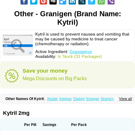
Other - Granigen (Brand Name:
Kytril)
Kytril is used to prevent nausea and vomiting that
may be caused by medicine to treat cancer
(chemotherapy or radiation).
Active Ingredient:
Granisetron
Availability:
In Stock (31 Packages)
Save your money
Mega Discounts on Big Packs
Other Names Of Kytril:
Aludal
Axigran
Dialgyl
Emegar
Granicip
View all
Granigen
Graniset
Granisetoron
Granisetronum
Granisétron
Granitron
Graton
Kevartil
Kevatril
Naurif
Rasetron
Rubrum
Sancuso
Setron
Sulingqiong
Kytril 2mg
Per Pill
Savings
Per Pack