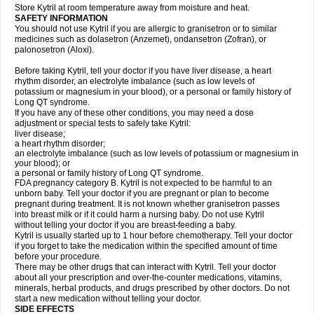
Store Kytril at room temperature away from moisture and heat.
SAFETY INFORMATION
You should not use Kytril if you are allergic to granisetron or to similar
medicines such as dolasetron (Anzemet), ondansetron (Zofran), or
palonosetron (Aloxi).
Before taking Kytril, tell your doctor if you have liver disease, a heart
rhythm disorder, an electrolyte imbalance (such as low levels of
potassium or magnesium in your blood), or a personal or family history of
Long QT syndrome.
If you have any of these other conditions, you may need a dose
adjustment or special tests to safely take Kytril:
liver disease;
a heart rhythm disorder;
an electrolyte imbalance (such as low levels of potassium or magnesium in
your blood); or
a personal or family history of Long QT syndrome.
FDA pregnancy category B. Kytril is not expected to be harmful to an
unborn baby. Tell your doctor if you are pregnant or plan to become
pregnant during treatment. It is not known whether granisetron passes
into breast milk or if it could harm a nursing baby. Do not use Kytril
without telling your doctor if you are breast-feeding a baby.
Kytril is usually started up to 1 hour before chemotherapy. Tell your doctor
if you forget to take the medication within the specified amount of time
before your procedure.
There may be other drugs that can interact with Kytril. Tell your doctor
about all your prescription and over-the-counter medications, vitamins,
minerals, herbal products, and drugs prescribed by other doctors. Do not
start a new medication without telling your doctor.
SIDE EFFECTS