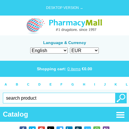
DESKTOP VERSION →
Language & Currency
Shopping cart:
0
items
€
0.00
A
B
C
D
E
F
G
H
I
J
K
L
Catalog