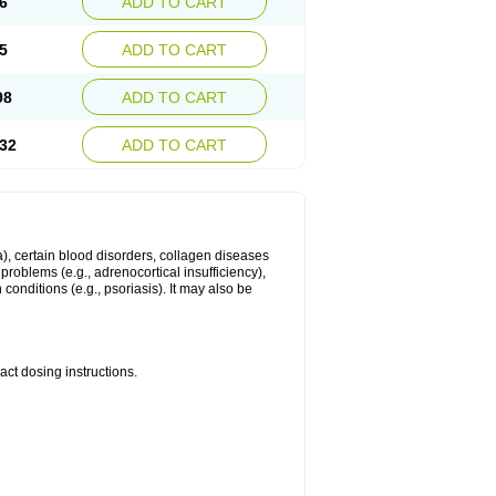
6
ADD TO CART
5
ADD TO CART
98
ADD TO CART
32
ADD TO CART
ma), certain blood disorders, collagen diseases
e problems (e.g., adrenocortical insufficiency),
n conditions (e.g., psoriasis). It may also be
ct dosing instructions.