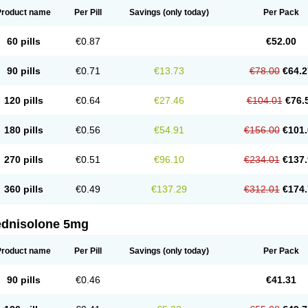
Product name
Per Pill
Savings
(only today)
Per Pack
60 pills
€0.87
€52.00
90 pills
€0.71
€13.73
€78.00
€64.2
120 pills
€0.64
€27.46
€104.01
€76.
180 pills
€0.56
€54.91
€156.00
€101.
270 pills
€0.51
€96.10
€234.01
€137.
360 pills
€0.49
€137.29
€312.01
€174.
ednisolone 5mg
Product name
Per Pill
Savings
(only today)
Per Pack
90 pills
€0.46
€41.31