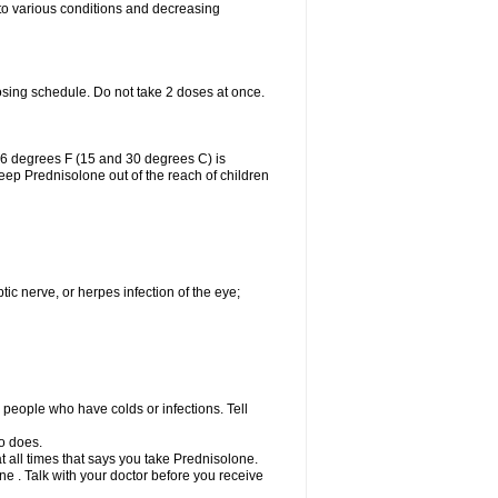
 to various conditions and decreasing
osing schedule. Do not take 2 doses at once.
86 degrees F (15 and 30 degrees C) is
Keep Prednisolone out of the reach of children
tic nerve, or herpes infection of the eye;
h people who have colds or infections. Tell
o does.
at all times that says you take Prednisolone.
e . Talk with your doctor before you receive