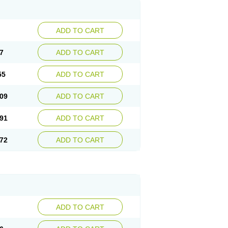
ADD TO CART
7
ADD TO CART
55
ADD TO CART
09
ADD TO CART
91
ADD TO CART
72
ADD TO CART
ADD TO CART