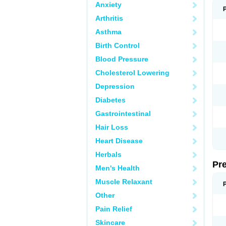
Anxiety
Arthritis
Asthma
Birth Control
Blood Pressure
Cholesterol Lowering
Depression
Diabetes
Gastrointestinal
Hair Loss
Heart Disease
Herbals
Pr
Men's Health
Muscle Relaxant
Other
Pain Relief
Skincare