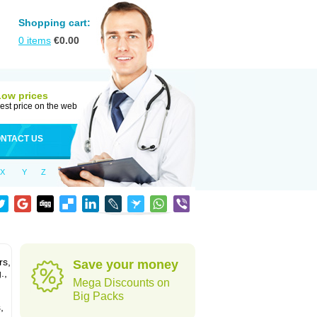
Shopping cart:
0
items
€
0.00
Low prices
est price on the web
NTACT US
X
Y
Z
rs,
Save your money
.,
Mega Discounts on
Big Packs
,