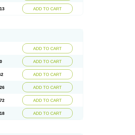
13
ADD TO CART
ADD TO CART
0
ADD TO CART
62
ADD TO CART
26
ADD TO CART
72
ADD TO CART
18
ADD TO CART