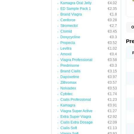
Kamagra Oral Jelly
€4.02
ED Sample Pack 1
€2.35
Brand Viagra
€1.8
Cenforce
€0.28
Stromectol
€2.7
O
Clomid
€0.45
B
D
Doxycycline
€0.3
D
Pr
Propecia
€0.52
F
I
Levitra
€1.02
L
Amoxil
€0.4
M
Viagra Professional
€0.58
P
P
Prednisone
€0.3
P
Brand Cialis
€3.15
P
Dapoxetine
€0.97
P
S
Zithromax
€0.57
S
Nolvadex
€0.53
Cytotec
€1.74
Cialis Professional
€1.23
Kamagra
€0.91
Viagra Super Active
€1.27
Extra Super Viagra
€2.92
Cialis Extra Dosage
€2.09
Cialis Soft
€1.13
Viagra Soft
€0.93