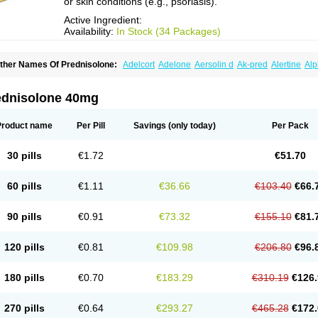
or skin conditions (e.g., psoriasis).
Active Ingredient:
Availability:
In Stock (34 Packages)
ther Names Of Prednisolone:
Adelcort
Adelone
Aersolin d
Ak-pred
Alertine
Alp
ronal
Capsoid
Cetapred
Chloramphecort-h
Compesolon
Corotrope
Cortan
Corti
ecortin h
Delta-cortef
Deltacortenesol
Deltacortril
Deltahydrocortisone
Deltapred
hasolone
Di-adreson-f
Dojilon
Dontisolon
Econopred
Emsolone
Encortolon
Est
ednisolone 40mg
risolona forte
Glucortin
Gupisone
Hefasolon
Hexacorton
Hexy-solupred
Hydrocor
nflanefran
Inflanegent
Insolone
Intalsolone
Key-pred
Klismacort
Kohakusanin
Le
inola-h n
Locaseptil-neo
Lygal
Mecortolon
Mediasolone
Medopred
Meprisolon
M
Product name
Per Pill
Savings
(only today)
Per Pack
inisolone
Nurisolon
Ocupred
Oftalmol
Omnipred
Ophtapred
Optipred
Optival
Or
arisilon
Pediacort
Pediapred
Pednisol
Precodil
Precortalon aquosum
Pred-clys
redenema
Predfoam
Predicort
Predinga
Predlone
Predmix
Prednefrin
Predneso
30 pills
€1.72
€51.70
rednihexal
Predni h tablinen
Predniliderm
Predniocil
Prednip
Prednis
Prednisol
rednisolonpivalat
Prednisolonum
Prednisolut
Prednizolons
Predohan
Predonem
reflam
Prelon
Prelone
Premandol
Prenin
Prenolone
Preson
Prezolon
Rectopre
60 pills
€1.11
€36.66
€103.40
€66.
intisone
Solone
Solpren
Solu-dacortina
Solu-decortin
Soluble prednisolone
Sol
piricort
Sterolone
Ultracortenol
Vasocidin
Walesolone
Wysolone
Youmeton
90 pills
€0.91
€73.32
€155.10
€81.
120 pills
€0.81
€109.98
€206.80
€96.
180 pills
€0.70
€183.29
€310.19
€126.
270 pills
€0.64
€293.27
€465.28
€172.