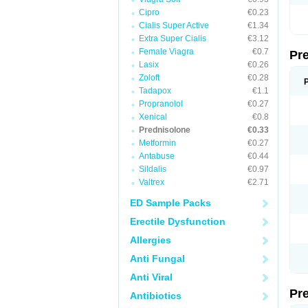
Cipro
€0.23
Cialis Super Active
€1.34
Extra Super Cialis
€3.12
Female Viagra
€0.7
Pr
Lasix
€0.26
Zoloft
€0.28
Tadapox
€1.1
Propranolol
€0.27
Xenical
€0.8
Prednisolone
€0.33
Metformin
€0.27
Antabuse
€0.44
Sildalis
€0.97
Valtrex
€2.71
ED Sample Packs
Erectile Dysfunction
Allergies
Anti Fungal
Anti Viral
Pr
Antibiotics