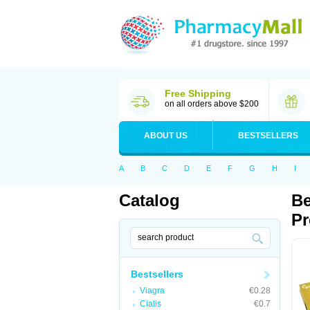
Free Shipping
on all orders above $200
ABOUT US
BESTSELLERS
A
B
C
D
E
F
G
H
I
Catalog
Be
Pr
Bestsellers
Viagra
€0.28
Cialis
€0.7