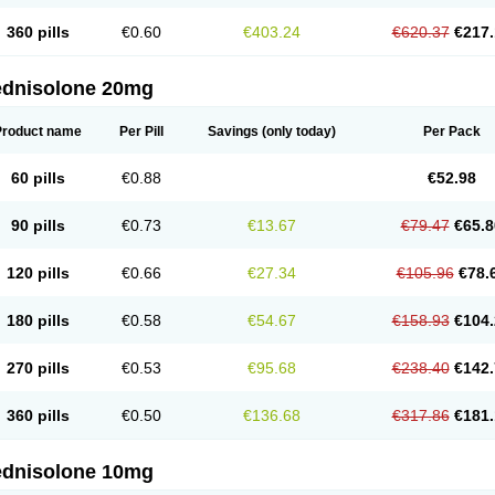
360 pills
€0.60
€403.24
€620.37
€217.
ednisolone 20mg
Product name
Per Pill
Savings
(only today)
Per Pack
60 pills
€0.88
€52.98
90 pills
€0.73
€13.67
€79.47
€65.8
120 pills
€0.66
€27.34
€105.96
€78.
180 pills
€0.58
€54.67
€158.93
€104.
270 pills
€0.53
€95.68
€238.40
€142.
360 pills
€0.50
€136.68
€317.86
€181.
ednisolone 10mg