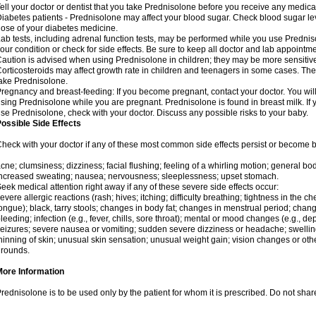
ell your doctor or dentist that you take Prednisolone before you receive any medica
iabetes patients - Prednisolone may affect your blood sugar. Check blood sugar le
ose of your diabetes medicine.
ab tests, including adrenal function tests, may be performed while you use Predni
our condition or check for side effects. Be sure to keep all doctor and lab appointme
aution is advised when using Prednisolone in children; they may be more sensitive t
orticosteroids may affect growth rate in children and teenagers in some cases. T
ake Prednisolone.
regnancy and breast-feeding: If you become pregnant, contact your doctor. You will 
sing Prednisolone while you are pregnant. Prednisolone is found in breast milk. If 
se Prednisolone, check with your doctor. Discuss any possible risks to your baby.
ossible Side Effects
heck with your doctor if any of these most common side effects persist or become
cne; clumsiness; dizziness; facial flushing; feeling of a whirling motion; general b
ncreased sweating; nausea; nervousness; sleeplessness; upset stomach.
eek medical attention right away if any of these severe side effects occur:
evere allergic reactions (rash; hives; itching; difficulty breathing; tightness in the che
ongue); black, tarry stools; changes in body fat; changes in menstrual period; change
leeding; infection (e.g., fever, chills, sore throat); mental or mood changes (e.g., 
eizures; severe nausea or vomiting; sudden severe dizziness or headache; swelling 
hinning of skin; unusual skin sensation; unusual weight gain; vision changes or othe
rounds.
More Information
rednisolone is to be used only by the patient for whom it is prescribed. Do not share