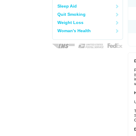
Sleep Aid
Quit Smoking
Weight Loss
Woman's Health
P
(
i
u
U
T
S
C