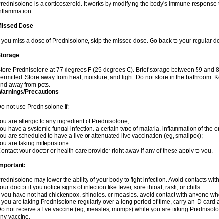
rednisolone is a corticosteroid. It works by modifying the body's immune response
nflammation.
Missed Dose
f you miss a dose of Prednisolone, skip the missed dose. Go back to your regular d
Storage
tore Prednisolone at 77 degrees F (25 degrees C). Brief storage between 59 and 
ermitted. Store away from heat, moisture, and light. Do not store in the bathroom. 
nd away from pets.
Warnings/Precautions
o not use Prednisolone if:
ou are allergic to any ingredient of Prednisolone;
ou have a systemic fungal infection, a certain type of malaria, inflammation of the op
ou are scheduled to have a live or attenuated live vaccination (eg, smallpox);
ou are taking mifepristone.
ontact your doctor or health care provider right away if any of these apply to you.
mportant:
rednisolone may lower the ability of your body to fight infection. Avoid contacts wit
our doctor if you notice signs of infection like fever, sore throat, rash, or chills.
f you have not had chickenpox, shingles, or measles, avoid contact with anyone wh
f you are taking Prednisolone regularly over a long period of time, carry an ID card 
o not receive a live vaccine (eg, measles, mumps) while you are taking Prednisolon
ny vaccine.