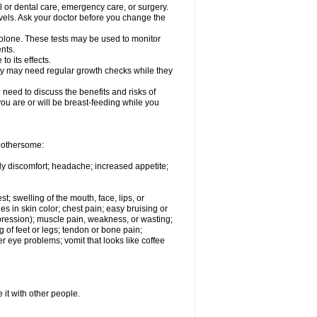
l or dental care, emergency care, or surgery.
vels. Ask your doctor before you change the
solone. These tests may be used to monitor
nts.
o its effects.
hey may need regular growth checks while they
need to discuss the benefits and risks of
you are or will be breast-feeding while you
 bothersome:
ody discomfort; headache; increased appetite;
st; swelling of the mouth, face, lips, or
s in skin color; chest pain; easy bruising or
depression); muscle pain, weakness, or wasting;
of feet or legs; tendon or bone pain;
r eye problems; vomit that looks like coffee
 it with other people.