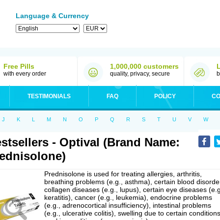
Language & Currency
Free Pills
1,000,000 customers
with every order
quality, privacy, secure
b
TESTIMONIALS
FAQ
POLICY
CO
J
K
L
M
N
O
P
Q
R
S
T
U
V
W
stsellers - Optival (Brand Name:
ednisolone)
Prednisolone is used for treating allergies, arthritis,
breathing problems (e.g., asthma), certain blood disorde
collagen diseases (e.g., lupus), certain eye diseases (e.g
keratitis), cancer (e.g., leukemia), endocrine problems
(e.g., adrenocortical insufficiency), intestinal problems
(e.g., ulcerative colitis), swelling due to certain conditions