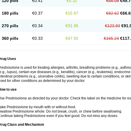
120 pills
€0.41
€5.32
€55.08
€49.7
180 pills
€0.37
€15.97
€82.62
€66.6
270 pills
€0.34
€31.95
€123.93
€91.
360 pills
€0.33
€47.92
€165.24
€117.
Drug Uses
rednisolone is used for treating allergies, arthritis, breathing problems (e.g., asth
e.g., lupus), certain eye diseases (e.g., keratitis), cancer (e.g., leukemia), endocrin
ntestinal problems (e.g., ulcerative colitis), swelling due to certain conditions, or ski
sed for other conditions as determined by your doctor.
How to use
se Prednisolone as directed by your doctor. Check the label on the medicine for exa
ake Prednisolone by mouth with or without food.
wallow Prednisolone whole. Do not break, crush, or chew before swallowing.
ontinue taking Prednisolone even if you feel good. Do not miss any doses.
Drug Class and Mechanism