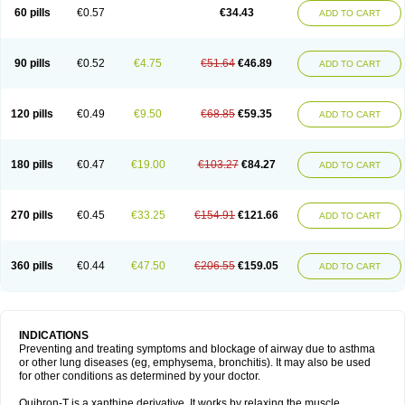
Sekiroid
Slo-phyllin
Sol-bid
Solosin
Sophafyllin
Spophyllin
Talofilina
60 pills
€0.57
€34.43
ADD TO CART
Talotren
Telbans ds
Telin
Teobag
Teobid
Teofilina
Teofurmate
Teofylamin sad
Teokap
Teolin
Teolixir
Teolong
Teosona
Teotard
Terdan
Teromol
Theacitin
Theo
Theobid
Theobron
Theochron
Theocin
Theoday
Theodrip
Theodur
Theofol
Theolair
Theolin
Theolong
Theomol
Theoped
90 pills
€0.52
€4.75
€51.64
€46.89
ADD TO CART
Theophar
Theophyllinum
Theoplus
Theospirex
Theostat
Theotard
Theotrim
Theovent
Theracap 131
Thioped
Thoin
Thromphyllin
Théophylline
Tromphyllin
Tédralan
Uni-dur
Unicon
Unicontin
Unifyl continus
Uniphyl
Uniphyllin
Unixan
Xanthium
Zepholin
120 pills
€0.49
€9.50
€68.85
€59.35
ADD TO CART
180 pills
€0.47
€19.00
€103.27
€84.27
ADD TO CART
270 pills
€0.45
€33.25
€154.91
€121.66
ADD TO CART
360 pills
€0.44
€47.50
€206.55
€159.05
ADD TO CART
INDICATIONS
Preventing and treating symptoms and blockage of airway due to asthma
or other lung diseases (eg, emphysema, bronchitis). It may also be used
for other conditions as determined by your doctor.
Quibron-T is a xanthine derivative. It works by relaxing the muscle