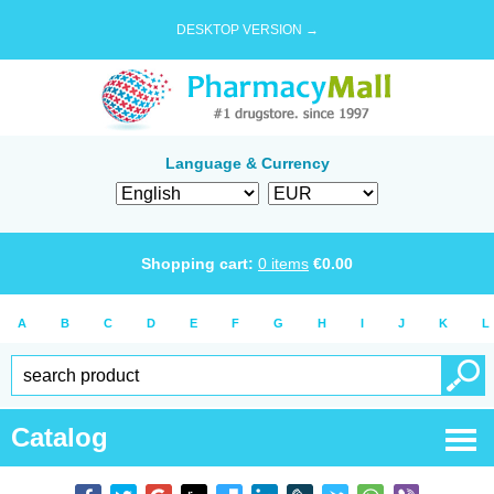
DESKTOP VERSION →
Language & Currency
Shopping cart:
0
items
€
0.00
A
B
C
D
E
F
G
H
I
J
K
L
Catalog