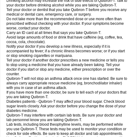
Drinking alcohol may increase the risk of side effects of Quibron-T. Talk to
your doctor before drinking alcohol while you are taking Quibron-T.
Tell your doctor or dentist that you take Quibron-T before you receive any
medical or dental care, emergency care, or surgery.
Do not take more than the recommended dose or use more often than
prescribed without checking with your doctor. If your symptoms become
worse, contact your doctor.
Carry an ID card at all times that says you take Quibron-T.
Avoid large amounts of food or drink that have caffeine (eg, coffee, tea,
cocoa, cola, chocolate).
Notify your doctor if you develop a new illness, especially if it is
accompanied by fever; if a chronic illness becomes worse; or if you start
or stop smoking cigarettes or marijuana.
Tell your doctor if another doctor prescribes a new medicine or tells you
to stop using a medicine that you have already been taking. Tell your
doctor if you start or stop any medicine, either prescription or over the
counter.
Quibron-T will not stop an asthma attack once one has started. Be sure to
always carry appropriate rescue medicine (eg, bronchodilator inhaler)
with you in case of an asthma attack.
If you have more than one doctor, be sure to tell each of your doctors that
you are taking Quibron-T.
Diabetes patients - Quibron-T may affect your blood sugar. Check blood
sugar levels closely. Ask your doctor before you change the dose of your
diabetes medicine.
Quibron-T may interfere with certain lab tests. Be sure your doctor and
lab personnel know you are taking Quibron-T.
Lab tests, including blood theophylline levels, may be performed while
you use Quibron-T. These tests may be used to monitor your condition or
check for side effects. Be sure to keep all doctor and lab appointments.