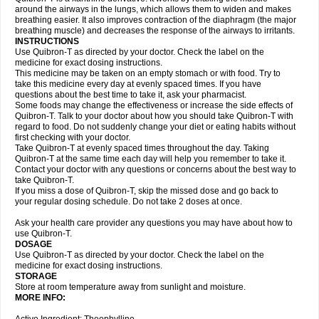
around the airways in the lungs, which allows them to widen and makes
breathing easier. It also improves contraction of the diaphragm (the major
breathing muscle) and decreases the response of the airways to irritants.
INSTRUCTIONS
Use Quibron-T as directed by your doctor. Check the label on the
medicine for exact dosing instructions.
This medicine may be taken on an empty stomach or with food. Try to
take this medicine every day at evenly spaced times. If you have
questions about the best time to take it, ask your pharmacist.
Some foods may change the effectiveness or increase the side effects of
Quibron-T. Talk to your doctor about how you should take Quibron-T with
regard to food. Do not suddenly change your diet or eating habits without
first checking with your doctor.
Take Quibron-T at evenly spaced times throughout the day. Taking
Quibron-T at the same time each day will help you remember to take it.
Contact your doctor with any questions or concerns about the best way to
take Quibron-T.
If you miss a dose of Quibron-T, skip the missed dose and go back to
your regular dosing schedule. Do not take 2 doses at once.
Ask your health care provider any questions you may have about how to
use Quibron-T.
DOSAGE
Use Quibron-T as directed by your doctor. Check the label on the
medicine for exact dosing instructions.
STORAGE
Store at room temperature away from sunlight and moisture.
MORE INFO: