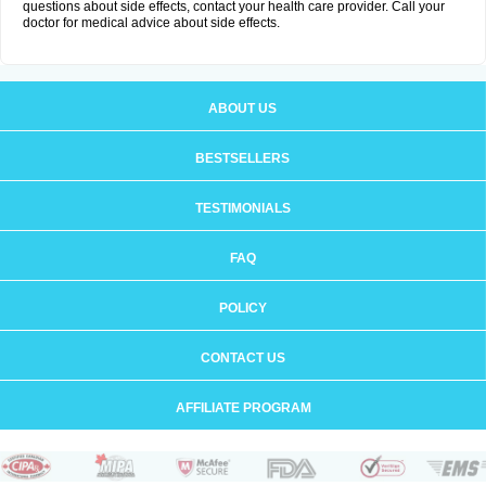
questions about side effects, contact your health care provider. Call your
doctor for medical advice about side effects.
ABOUT US
BESTSELLERS
TESTIMONIALS
FAQ
POLICY
CONTACT US
AFFILIATE PROGRAM