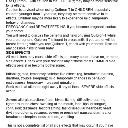
Use Quibron-T with caution in the ELDERLY; they may be more sensitive
to its effects.
Caution is advised when using Quibron-T in CHILDREN, especially
children younger than 1 year old; they may be more sensitive to its
effects. Children may be more likely to experience mild, temporary
behavior changes.
PREGNANCY and BREAST-FEEDING: If you become pregnant, contact
your doctor.
You will need to discuss the benefits and risks of using Quibron-T while
you are pregnant. Quibron-T is found in breast milk. If you are or will be
breast-feeding while you use Quibron-T, check with your doctor. Discuss
any possible risks to your baby.
SIDE EFFECTS
All medicines may cause side effects, but many people have no, or minor,
side effects. Check with your doctor if any of these most COMMON side
effects persist or become bothersome:
Irritability; mild, temporary caffeine-like effects (eg, headache, nausea,
diarrhea, trouble sleeping); mild, temporary changes in behavior;
restlessness; temporary increased urination.
Seek medical attention right away if any of these SEVERE side effects
occur:
Severe allergic reactions (rash; hives; itching; difficulty breathing;
tightness in the chest; swelling of the mouth, face, lips, or tongue);
confusion; dizziness; fast breathing; fast or irregular heartbeat; heart
rhythm problems; seizures; severe or persistent nausea, diarrhea, or
headache; sleeplessness; tremors; vomiting.
This is not a complete list of all side effects that may occur. If you have