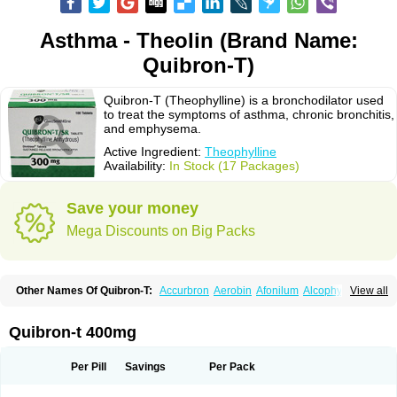
Asthma - Theolin (Brand Name:
Quibron-T)
Quibron-T (Theophylline) is a bronchodilator used
to treat the symptoms of asthma, chronic bronchitis,
and emphysema.
Active Ingredient:
Theophylline
Availability:
In Stock (17 Packages)
Save your money
Mega Discounts on Big Packs
Other Names Of Quibron-T:
Accurbron
Aerobin
Afonilum
Alcophyllin
View all
Aminophyllin
Ardephyllin
Asmanyl
Asmasolon
Bronchofyline
Bronchoretard
Bronkolin
Bronsolvan
Bufabron
Contiphyllin
Crisasma
Cylmin
Diffumal
Dilatrane
Drilyna
Duralyn
Durofilin
Egifilin
Elixifilin
Quibron-t 400mg
Elixine
Elixophyllin
Etipramid
Eufilina
Euphyllin
Euphyllina
Euphylong
Flemphyline
Franol
Histafilin
Lasma
Liopect
Marex
Microphyllin
Nefoben
Neulin
New tedral
Nosma
Nuelin
Pediaphyllin pl
Pharmafil
Per Pill
Savings
Per Pack
Phylobid
Phyloday
Pirasmin
Pneumogéine
Pulmeno
Pulmophyllin
Pulmophylline
Pulmotractan
Quibron
Respicur
Retafyllin
Retaphyl