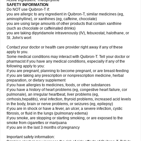
Active Ingredient: Theophylline
SAFETY INFORMATION
Do NOT use Quibron-T if:
you are allergic to any ingredient in Quibron-T, similar medicines (eg,
aminophylline), or xanthines (eg, caffeine, chocolate)
you are using large amounts of other products that contain xanthine
(such as chocolate or caffeinated drinks)
you are taking dipyridamole intravenously (IV), febuxostat, halothane, or
St. John's wort
Contact your doctor or health care provider right away if any of these
apply to you.
Some medical conditions may interact with Quibron-T. Tell your doctor or
pharmacist if you have any medical conditions, especially if any of the
following apply to you:
if you are pregnant, planning to become pregnant, or are breast-feeding
if you are taking any prescription or nonprescription medicine, herbal
preparation, or dietary supplement
if you have allergies to medicines, foods, or other substances
if you have a history of heart problems (eg, congestive heart failure, cor
pulmonale), an irregular heartbeat, liver problems (eg,
cirrhosis,hepatitis), viral infection, thyroid problems, increased acid levels
in the body, brain or nerve problems, or seizures (eg, epilepsy)
if you are in shock or have a fever, an ulcer, a severe infection, cystic
fibrosis, or fluid in the lungs (pulmonary edema)
if you smoke, are stopping or starting smoking, or are exposed to the
smoke from cigarettes or marijuana
if you are in the last 3 months of pregnancy
Important safety information: