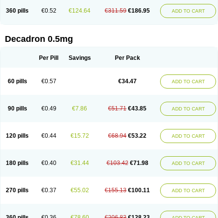
360 pills
€0.52
€124.64
€311.59
€186.95
ADD TO CART
Decadron 0.5mg
Per Pill
Savings
Per Pack
60 pills
€0.57
€34.47
ADD TO CART
90 pills
€0.49
€7.86
€51.71
€43.85
ADD TO CART
120 pills
€0.44
€15.72
€68.94
€53.22
ADD TO CART
180 pills
€0.40
€31.44
€103.42
€71.98
ADD TO CART
270 pills
€0.37
€55.02
€155.13
€100.11
ADD TO CART
360 pills
€0.36
€78.60
€206.83
€128.23
ADD TO CART