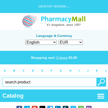
DESKTOP VERSION →
Language & Currency
Shopping cart:
0
items
€
0.00
A
B
C
D
E
F
G
H
I
J
K
L
Catalog