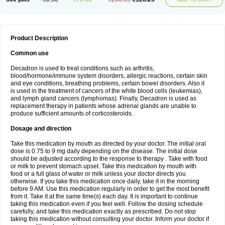
Product Description
Common use
Decadron is used to treat conditions such as arthritis,
blood/hormone/immune system disorders, allergic reactions, certain skin
and eye conditions, breathing problems, certain bowel disorders. Also it
is used in the treatment of cancers of the white blood cells (leukemias),
and lymph gland cancers (lymphomas). Finally, Decadron is used as
replacement therapy in patients whose adrenal glands are unable to
produce sufficient amounts of corticosteroids.
Dosage and direction
Take this medication by mouth as directed by your doctor. The initial oral
dose is 0.75 to 9 mg daily depending on the disease. The initial dose
should be adjusted according to the response to therapy . Take with food
or milk to prevent stomach upset. Take this medication by mouth with
food or a full glass of water or milk unless your doctor directs you
otherwise. If you take this medication once daily, take it in the morning
before 9 AM. Use this medication regularly in order to get the most benefit
from it. Take it at the same time(s) each day. It is important to continue
taking this medication even if you feel well. Follow the dosing schedule
carefully, and take this medication exactly as prescribed. Do not stop
taking this medication without consulting your doctor. Inform your doctor if