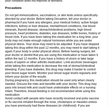
your condition does not improve or worsens.
Precautions
Do not get immunizations, vaccinations, or skin tests unless specifically
directed by your doctor. Before taking Decadron, tell your doctor or
pharmacist if you have any allergies, your medical history: active fungal
infections, kidney or liver disease, mental/mood conditions, low blood
minerals, thyroid disease, stomach/intestinal problems, high blood
pressure, heart problems, diabetes, eye diseases, brittle bones, history of
blood clots. If you have been taking this medication for a long time, your
body may not make enough natural hormones while you are under
physical stress. Your dose may need to be adjusted. If you have stopped
taking this drug within the past 12 months, you may need to start taking it
again if your body is under physical stress. Before having surgery, tell
your doctor or dentist that you are using this medication or have taken it
within the last 12 months. If you have a history of ulcers or take large
doses of aspirin or other arthritis medication. Limit alcoholic beverages
while taking this medication to decrease the risk of stomach/intestinal
bleeding. If you have diabetes, this drug may make it harder to control
your blood sugar levels. Monitor your blood sugar levels regularly and
inform your doctor of the results.
During pregnancy, this medication should be used only when clearly
needed. Discuss the risks and benefits with your doctor. This drug may
pass into breast milk and could have undesirable effects on a nursing
infant. Therefore, breast-feeding is not recommended while using this
medication.
Avoid contact with people who have recently received oral polio vaccine
or flu vaccine inhaled through the nose, chickenpox or measles unless
you have previously had these diseases (in childhood). If you are