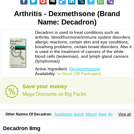
Arthritis - Dexmethsone (Brand
Name: Decadron)
Decadron is used to treat conditions such as
arthritis, blood/hormone/immune system disorders,
allergic reactions, certain skin and eye conditions,
breathing problems, certain bowel disorders. Also it
is used in the treatment of cancers of the white
blood cells (leukemias), and lymph gland cancers
(lymphomas).
Active Ingredient:
Dexamethasone
Availability:
In Stock (38 Packages)
Save your money
Mega Discounts on Big Packs
Other Names Of Decadron:
Aacidexam
Acicot
Afacort
Alegi
Alerdex
View all
Alfalyl
Ampidexalone
Ampimycine dex
Amumetazon
Aphtasolon
Apidex
Axidexa
Azium
Baycuten-n
Biométhasone
Bisuo ds
Bralifex plus
Brulin
Camidexon
Cebedex
Celudex
Chibro-cadron
Chondron dexa
Colsamin
Decadron 8mg
Colvasone
Corsona
Cortamethasone
Corti biciron
Corticetine
Cortidex