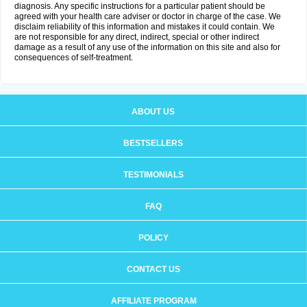
diagnosis. Any specific instructions for a particular patient should be
agreed with your health care adviser or doctor in charge of the case. We
disclaim reliability of this information and mistakes it could contain. We
are not responsible for any direct, indirect, special or other indirect
damage as a result of any use of the information on this site and also for
consequences of self-treatment.
ABOUT US
BESTSELLERS
TESTIMONIALS
FAQ
POLICY
CONTACT US
AFFILIATE PROGRAM