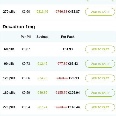
270 pills
€1.60
€313.46
€746.33
€432.87
ADD TO CART
Decadron 1mg
Per Pill
Savings
Per Pack
60 pills
€0.87
€51.93
ADD TO CART
90 pills
€0.73
€12.46
€77.89
€65.43
ADD TO CART
120 pills
€0.66
€24.93
€103.86
€78.93
ADD TO CART
180 pills
€0.59
€49.85
€155.79
€105.94
ADD TO CART
270 pills
€0.54
€87.24
€233.68
€146.44
ADD TO CART