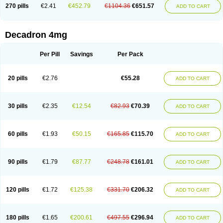
Optidex t
Oradexon
Oregan
Orgadrone
Ozurdex
Perazone
Pet derm
270 pills
€2.41
€452.79
€1104.36
€651.57
ADD TO CART
Phonal spray
Pms-dexamethasone
Prednisolon f
Pritacort
Ramidex
Rapidexon
Rapison
Ronic
Rupedex
Salidex
Santeson
Scandexon
Sedesterol
Selftison
Sodibio
Solcort
Soldesam
Soldesanil
Solupen
Sonexa
Steron
Teikason
Terracortril
Thilodexine
Tiacil
Tobradex
Decadron 4mg
Tobrasone
Totocortin
Trimedexil
Trofinan
Tuttozem
Unidex
Unidexa
Vetacort
Vetodexin
Visualin
Visumetazone
Voalla
Voreen
Voren
Vorenvet
Wymesone
Zalucs
Zonometh
Per Pill
Savings
Per Pack
20 pills
€2.76
€55.28
ADD TO CART
30 pills
€2.35
€12.54
€82.93
€70.39
ADD TO CART
60 pills
€1.93
€50.15
€165.85
€115.70
ADD TO CART
90 pills
€1.79
€87.77
€248.78
€161.01
ADD TO CART
120 pills
€1.72
€125.38
€331.70
€206.32
ADD TO CART
180 pills
€1.65
€200.61
€497.55
€296.94
ADD TO CART