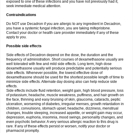
exposed to one of these infections and you have not previously had it,
seek immediate medical attention.
Contraindications
Do NOT use Decadron if you are allergic to any ingredient in Decadron,
you have a systemic fungal infection, you are taking mifepristone.
Contact your doctor or health care provider immediately if any of these
apply to you.
Possible side effects
Side effects of Decadron depend on the dose, the duration and the
frequency of administration. Short courses of dexamethasone usually are
well tolerated with few and mild side effects. Long term, high dose
dexamethasone usually will produce predictable and potentially serious
side effects. Whenever possible, the lowest effective dose of
dexamethasone should be used for the shortest possible length of time to
minimize side effects. Alternate day dosing also can help reduce side
effects.
Side effects include fluid retention, weight gain, high blood pressure, loss
of potassium, headache, muscle weakness, puffiness, and hair growth on
the face, thinning and easy bruising of skin, glaucoma, cataracts, peptic
ulceration, worsening of diabetes, irregular menses, growth retardation in
children, convulsions, stomach upset, headache, dizziness, menstrual
changes, trouble sleeping, increased appetite, or weight gain may occur,
depression, euphoria, insomnia, mood swings, personality changes, and
even psychotic behavior. A very serious allergic reaction to this drug is
rare. If any of these effects persist or worsen, notify your doctor or
pharmacist promptly.