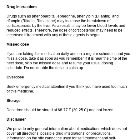
Drug interactions
Drugs such as phenobarbital, ephedrine, phenytoin (Dilantin), and
rifampin (Rifadin, Rimactane) may increase the breakdown of
corticosteroids by the liver. As a result it may be lower blood levels and
reduced effects. Therefore, the dose of corticosteroid may need to be
increased if treatment with any of these agents is begun.
Missed dose
If you are taking this medication daily and on a regular schedule, and you
miss a dose, take it as soon as you remember. If it is near the time of the
next dose, skip the missed dose and resume your usual dosing
schedule. Do not double the dose to catch up.
Overdose
Seek emergency medical attention if you think you have used too much
of this medicine.
Storage
Decadron should be stored at 68-77 F (20-25 C) and not frozen
Disclaimer
We provide only general information about medications which does not
cover all directions, possible drug integrations, or precautions.
Information on the site cannot be used for self-treatment and self-