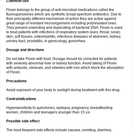
Common use
Floxin belongs to the group of anti-microbial medications called the
fluoroquinolones which are synthetic broad-spectrum antibiotics. Due to
their principally different mechanism of action they are active against
great range of resistant microorganisms including polyresistant ones.
They prevent unwinding and duplicating of bacterial DNA. Floxin is used
to treat patients with infections of respiratory system (ears, throat, nose),
skin, soft tissues, osteomyelitis, infectious diseases of abdomen, kidney,
urinary tract, prostatitis, in gynecology, gonorrhea.
Dosage and directions
Do not take Floxin with food. Dosage should be corrected for patients
with severely abnormal liver or kidney function. Avoid taking of Floxin
with antacids, minerals, and vitamins with iron which block the absorption
of Floxin.
Precautions
Avoid exposure of your body to sunlight during treatment with this drug.
Contraindications
Hypersensitivity to quinolones, epilepsy, pregnancy, breastfeeding
women, children and teenagers younger than 15 y.o.
Possible side effect
The most frequent side effects include nausea, vomiting, diarrhea,