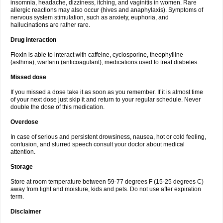
insomnia, headache, dizziness, itching, and vaginitis in women. Rare
allergic reactions may also occur (hives and anaphylaxis). Symptoms of
nervous system stimulation, such as anxiety, euphoria, and
hallucinations are rather rare.
Drug interaction
Floxin is able to interact with caffeine, cyclosporine, theophylline
(asthma), warfarin (anticoagulant), medications used to treat diabetes.
Missed dose
If you missed a dose take it as soon as you remember. If it is almost time
of your next dose just skip it and return to your regular schedule. Never
double the dose of this medication.
Overdose
In case of serious and persistent drowsiness, nausea, hot or cold feeling,
confusion, and slurred speech consult your doctor about medical
attention.
Storage
Store at room temperature between 59-77 degrees F (15-25 degrees C)
away from light and moisture, kids and pets. Do not use after expiration
term.
Disclaimer