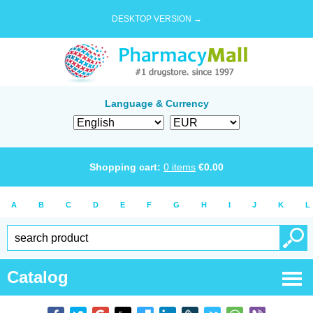
DESKTOP VERSION →
Language & Currency
Shopping cart:
0
items
€
0.00
A
B
C
D
E
F
G
H
I
J
K
L
Catalog