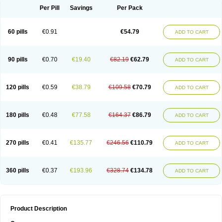
Per Pill
Savings
Per Pack
60 pills
€0.91
€54.79
ADD TO CART
90 pills
€0.70
€19.40
€82.19
€62.79
ADD TO CART
120 pills
€0.59
€38.79
€109.58
€70.79
ADD TO CART
180 pills
€0.48
€77.58
€164.37
€86.79
ADD TO CART
270 pills
€0.41
€135.77
€246.56
€110.79
ADD TO CART
360 pills
€0.37
€193.96
€328.74
€134.78
ADD TO CART
Product Description