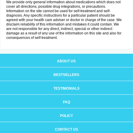
We provide only general information about medications which does not
cover all directions, possible drug integrations, or precautions.
Information on the site cannot be used for self-treatment and self-
diagnosis. Any specific instructions for a particular patient should be
agreed with your health care adviser or doctor in charge of the case. We
disclaim reliability of this information and mistakes it could contain. We
are not responsible for any direct, indirect, special or other indirect
damage as a result of any use of the information on this site and also for
consequences of self-treatment.
ABOUT US
BESTSELLERS
TESTIMONIALS
FAQ
POLICY
CONTACT US