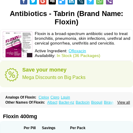
Antibiotics - Tabrin (Brand Name:
Floxin)
Floxin is a broad-spectrum antibiotic used to treat
bronchitis, pneumonia, skin infections, urethral and
cervical gonorrhea, urethritis and cervicitis.
Active Ingredient:
Ofloxacin
Availability:
In Stock (36 Packages)
Save your money
Mega Discounts on Big Packs
Analogs Of Floxin:
Ciplox
Cipro
Lquin
Other Names Of Floxin:
Albact
Bacter-nz
Bactocin
Bioquil
Biravid
View all
Danoflox
Docofloxacine
Dolocep
Drovid
Earflo otic
Ecuflox
Edilox-oz
Edilox-s
Ermofan
Ethiflox
Evaflox
Exocin
Exocine
Flodemex
Flonacin
Flosep
Flotavid
Flovid
Floxal
Floxal edo
Floxedol
Floxika
Floxil
Floxstat
Floxin 400mg
Floxur
Floxwin-200
Gamoflo
Glaufos
Grenis-oflo
Grenis oflo
Gyroflox
Gyros
Ibacnol
Inoflox
Iquinol
Itex
Kafra
Keftil
Libiget
Loxinter
Marromel
Maxifloxina
Medofloxine
Mefoxa
Megasin
Menefloks
Microbac
Per Pill
Savings
Per Pack
Monoflocet
Netazox-of
Newflox
Nilavid
Nockwoo oxacin
Norlamine