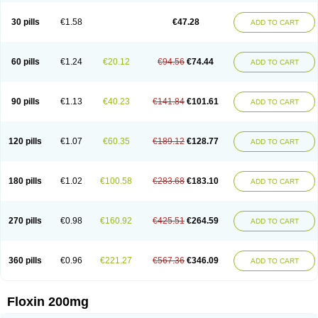
Nostil
Novecin
Nufafloqo
Oclavit
Octin
Ocuflox
Oculsin
Ofcin
Ofkozin
Ofla
Oflacin
Oflaxsyn
Oflin
Oflo-iv
Oflobid
Oflocee
Oflocet
Oflocide
30 pills
€1.58
€47.28
ADD TO CART
Oflocol
Oflocollyre
Oflodex
Oflodinex
Oflodis
Oflodura
Oflogen
Oflohexal
Ofloject
Ofloks
Oflomac
Oflomed
Oflomet
Oflovid
Oflovir
Oflox
Oflox-ct
Ofloxacine
Ofloxacino
Ofloxacinum
Ofloxat
Ofloxbeta
Ofloxin
Oftector
Oftight
Oharaxin
Oloxin
Oltrex
Onexacin
Opool
Optiflox
Ostrid
Otoflox
60 pills
€1.24
€20.12
€94.56
€74.44
ADD TO CART
Oxacid
Oxacin
Oxiflox
Oxken
Pharflox
Pharxacin
Poenflox
Poncoquin
Qinolon
Qugyl-o
Quiflural
Quinomax
Quinomed
Quinovid
Rafocilina
Remecilox
Rutix
Surnox
Tabrin
Tafloc
Taravid
Taricin
Tariflox
Tarifron
Tarivid
Tarixacin
Tarizart
Taroflox
Tatsumixin
Trafloxal
Uro-tarivid
Urostat
90 pills
€1.13
€40.23
€141.84
€101.61
ADD TO CART
Viotisone
Visiren
Xatron
Zanocin
Zelavel
Zyflox
120 pills
€1.07
€60.35
€189.12
€128.77
ADD TO CART
180 pills
€1.02
€100.58
€283.68
€183.10
ADD TO CART
270 pills
€0.98
€160.92
€425.51
€264.59
ADD TO CART
360 pills
€0.96
€221.27
€567.36
€346.09
ADD TO CART
Floxin 200mg