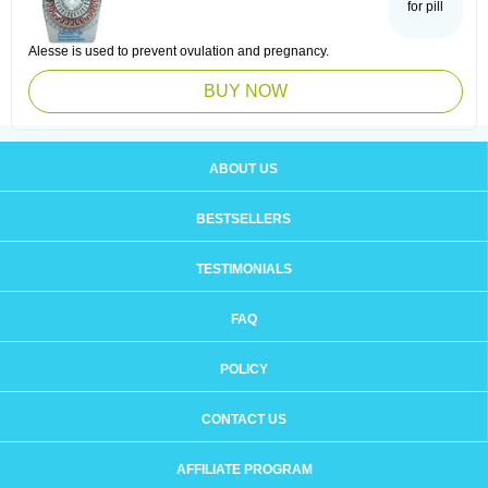
for pill
Alesse is used to prevent ovulation and pregnancy.
BUY NOW
ABOUT US
BESTSELLERS
TESTIMONIALS
FAQ
POLICY
CONTACT US
AFFILIATE PROGRAM