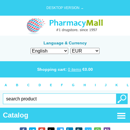
DESKTOP VERSION →
Language & Currency
Shopping cart:
0
items
€
0.00
A
B
C
D
E
F
G
H
I
J
K
L
Catalog