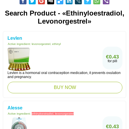
Search Product - «ethinyloestradiol,
Levonorgestrel»
Levlen
Active ingredient:
levonorgestrel, ethinyl
€0.43
for pill
Levlen is a hormonal oral contraception medication, it prevents ovulation
and pregnancy.
BUY NOW
Alesse
Active ingredient:
ethinyloestradiol, levonorgestrel
€0.43